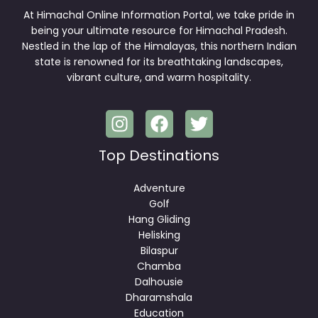
At Himachal Online Information Portal, we take pride in
being your ultimate resource for Himachal Pradesh.
Nestled in the lap of the Himalayas, this northern Indian
state is renowned for its breathtaking landscapes,
vibrant culture, and warm hospitality.
Top Destinations
Adventure
Golf
Hang Gliding
Helisking
Bilaspur
Chamba
Dalhousie
Dharamshala
Education