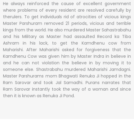
He always reinforced the cause of excellent government
where problems of every resident are resolved carefully by
therulers. To get individuals rid of atrocities of vicious kings
Master Parshuram removed 21 periods, vicious and terrible
kings from the world. He also murdered Master Sahastrabahu
and his Military as Master had assaulted Record ka Tiba
Ashram in his lack, to get the Kamdhenu cow from
Maharishi. After Maharishi asked for forgiveness that the
Kamdhenu Cow was given him by Master Indra in believe in
and he can not violation the believe in by moving it to
someone else. Shastrabahu murdered Maharishi Jamdagni.
Master Parshurams mom Bhagwati Renuka Ji hopped in the
Ram Sarovar and took Jal Samadhi. Purans narrates that
Ram Sarovar instantly took the way of a woman and since
then it is known as Renuka Ji Pond.