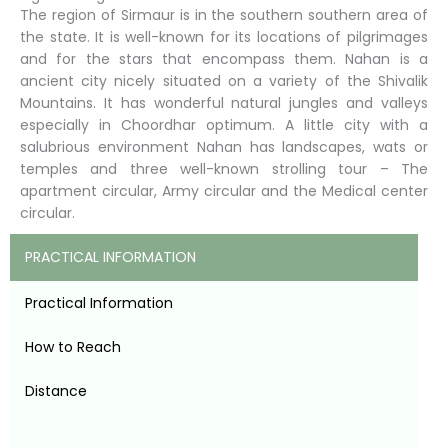
The region of Sirmaur is in the southern southern area of
the state. It is well-known for its locations of pilgrimages
and for the stars that encompass them. Nahan is a
ancient city nicely situated on a variety of the Shivalik
Mountains. It has wonderful natural jungles and valleys
especially in Choordhar optimum. A little city with a
salubrious environment Nahan has landscapes, wats or
temples and three well-known strolling tour – The
apartment circular, Army circular and the Medical center
circular.
PRACTICAL INFORMATION
Practical Information
How to Reach
Distance