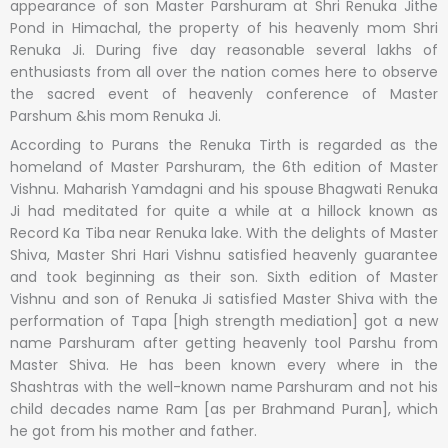
appearance of son Master Parshuram at Shri Renuka Jithe
Pond in Himachal, the property of his heavenly mom Shri
Renuka Ji. During five day reasonable several lakhs of
enthusiasts from all over the nation comes here to observe
the sacred event of heavenly conference of Master
Parshum &his mom Renuka Ji.
According to Purans the Renuka Tirth is regarded as the
homeland of Master Parshuram, the 6th edition of Master
Vishnu. Maharish Yamdagni and his spouse Bhagwati Renuka
Ji had meditated for quite a while at a hillock known as
Record Ka Tiba near Renuka lake. With the delights of Master
Shiva, Master Shri Hari Vishnu satisfied heavenly guarantee
and took beginning as their son. Sixth edition of Master
Vishnu and son of Renuka Ji satisfied Master Shiva with the
performation of Tapa [high strength mediation] got a new
name Parshuram after getting heavenly tool Parshu from
Master Shiva. He has been known every where in the
Shashtras with the well-known name Parshuram and not his
child decades name Ram [as per Brahmand Puran], which
he got from his mother and father.