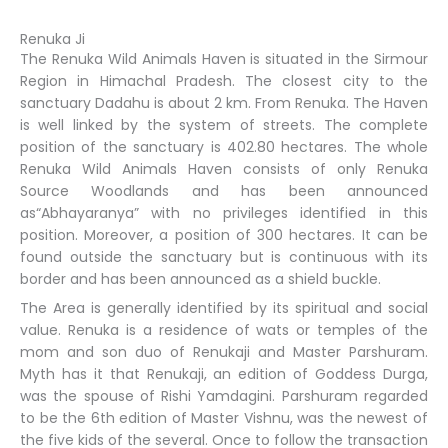
Renuka Ji
The Renuka Wild Animals Haven is situated in the Sirmour
Region in Himachal Pradesh. The closest city to the
sanctuary Dadahu is about 2 km. From Renuka. The Haven
is well linked by the system of streets. The complete
position of the sanctuary is 402.80 hectares. The whole
Renuka Wild Animals Haven consists of only Renuka
Source Woodlands and has been announced
as“Abhayaranya” with no privileges identified in this
position. Moreover, a position of 300 hectares. It can be
found outside the sanctuary but is continuous with its
border and has been announced as a shield buckle.
The Area is generally identified by its spiritual and social
value. Renuka is a residence of wats or temples of the
mom and son duo of Renukaji and Master Parshuram.
Myth has it that Renukaji, an edition of Goddess Durga,
was the spouse of Rishi Yamdagini. Parshuram regarded
to be the 6th edition of Master Vishnu, was the newest of
the five kids of the several. Once to follow the transaction