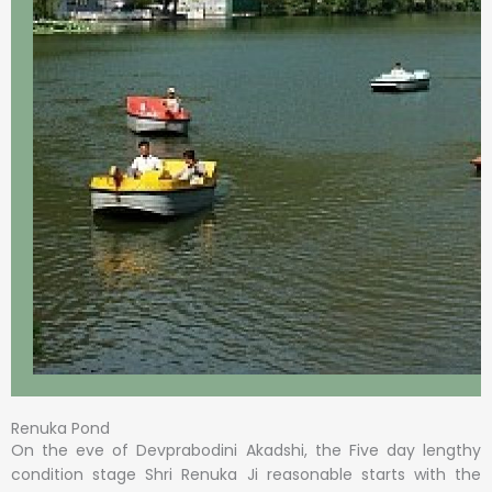
Renuka Pond
On the eve of Devprabodini Akadshi, the Five day lengthy
condition stage Shri Renuka Ji reasonable starts with the