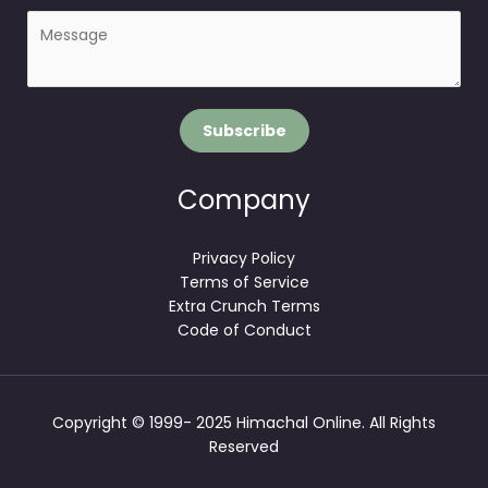
P
i
a
l
r
*
a
g
Subscribe
r
a
p
Company
h
T
Privacy Policy
e
Terms of Service
x
Extra Crunch Terms
t
Code of Conduct
Copyright © 1999- 2025 Himachal Online. All Rights
Reserved