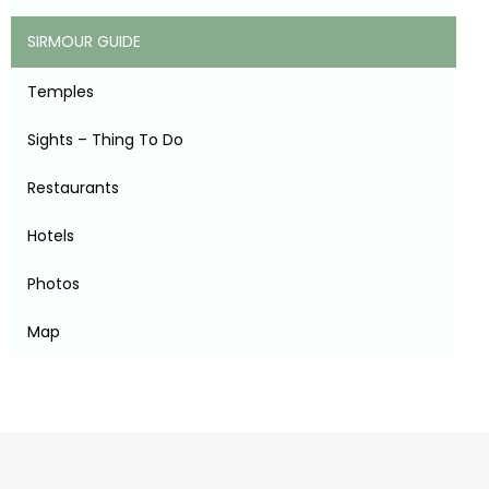
SIRMOUR GUIDE
Temples
Sights – Thing To Do
Restaurants
Hotels
Photos
Map