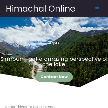
Skip
Himachal Online
to
content
Sights
Sirmour – get a amazing perspective of
the lake
Contact Now
Sights Things To Do In Sirmour