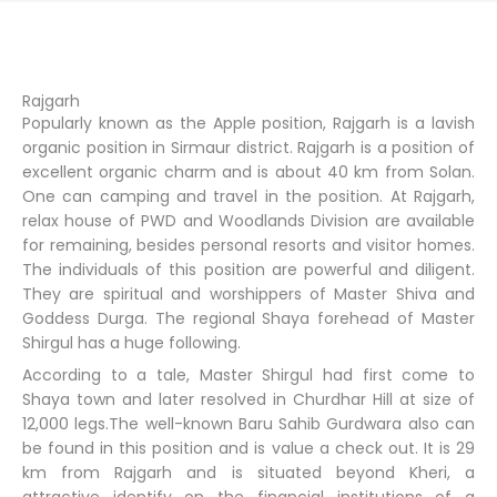
Rajgarh
Popularly known as the Apple position, Rajgarh is a lavish
organic position in Sirmaur district. Rajgarh is a position of
excellent organic charm and is about 40 km from Solan.
One can camping and travel in the position. At Rajgarh,
relax house of PWD and Woodlands Division are available
for remaining, besides personal resorts and visitor homes.
The individuals of this position are powerful and diligent.
They are spiritual and worshippers of Master Shiva and
Goddess Durga. The regional Shaya forehead of Master
Shirgul has a huge following.
According to a tale, Master Shirgul had first come to
Shaya town and later resolved in Churdhar Hill at size of
12,000 legs.The well-known Baru Sahib Gurdwara also can
be found in this position and is value a check out. It is 29
km from Rajgarh and is situated beyond Kheri, a