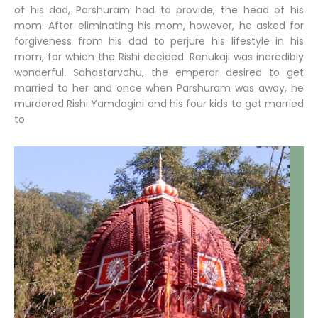
of his dad, Parshuram had to provide, the head of his
mom. After eliminating his mom, however, he asked for
forgiveness from his dad to perjure his lifestyle in his
mom, for which the Rishi decided. Renukaji was incredibly
wonderful. Sahastarvahu, the emperor desired to get
married to her and once when Parshuram was away, he
murdered Rishi Yamdagini and his four kids to get married
to