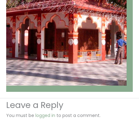
Leave a Reply
You must be
logged in
to post a comment.