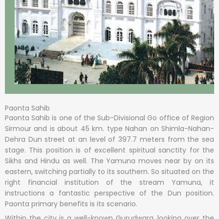
Paonta Sahib
Paonta Sahib is one of the Sub-Divisional Go office of Region
Sirmour and is about 45 km. type Nahan on Shimla-Nahan-
Dehra Dun street at an level of 397.7 meters from the sea
stage. This position is of excellent spiritual sanctity for the
Sikhs and Hindu as well. The Yamuna moves near by on its
eastern, switching partially to its southern. So situated on the
right financial institution of the stream Yamuna, it
instructions a fantastic perspective of the Dun position.
Paonta primary benefits is its scenario.
Within the city is a well-known Gurudwara. looking over the