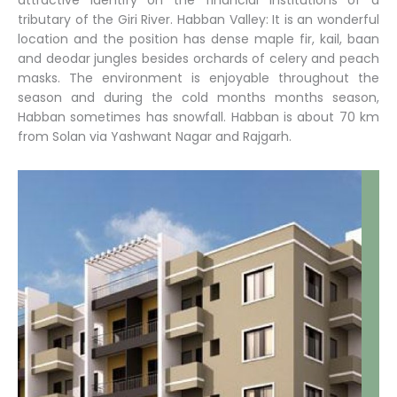
attractive identify on the financial institutions of a
tributary of the Giri River. Habban Valley: It is an wonderful
location and the position has dense maple fir, kail, baan
and deodar jungles besides orchards of celery and peach
masks. The environment is enjoyable throughout the
season and during the cold months months season,
Habban sometimes has snowfall. Habban is about 70 km
from Solan via Yashwant Nagar and Rajgarh.