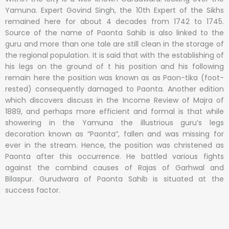
Yamuna. Expert Govind Singh, the 10th Expert of the Sikhs
remained here for about 4 decades from 1742 to 1745.
Source of the name of Paonta Sahib is also linked to the
guru and more than one tale are still clean in the storage of
the regional population. It is said that with the establishing of
his legs on the ground of t his position and his following
remain here the position was known as as Paon-tika (foot-
rested) consequently damaged to Paonta. Another edition
which discovers discuss in the Income Review of Majra of
1889, and perhaps more efficient and formal is that while
showering in the Yamuna the illustrious guru’s legs
decoration known as “Paonta”, fallen and was missing for
ever in the stream. Hence, the position was christened as
Paonta after this occurrence. He battled various fights
against the combind causes of Rajas of Garhwal and
Bilaspur. Gurudwara of Paonta Sahib is situated at the
success factor.