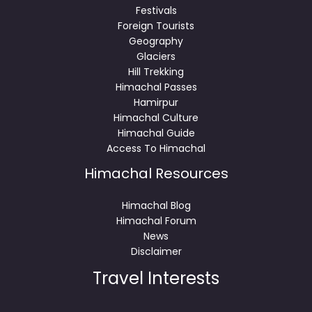
Festivals
Foreign Tourists
Geography
Glaciers
Hill Trekking
Himachal Passes
Hamirpur
Himachal Culture
Himachal Guide
Access To Himachal
Himachal Resources
Himachal Blog
Himachal Forum
News
Disclaimer
Travel Interests