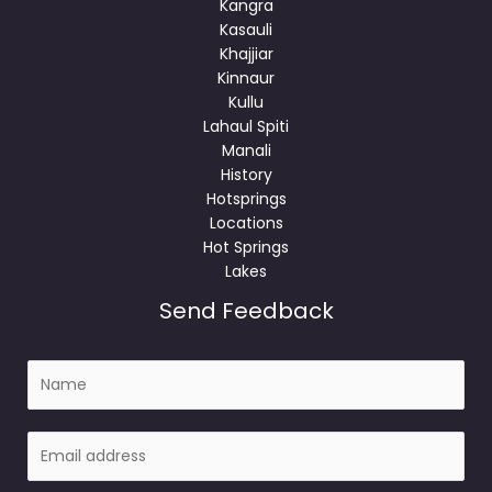
Kangra
Kasauli
Khajjiar
Kinnaur
Kullu
Lahaul Spiti
Manali
History
Hotsprings
Locations
Hot Springs
Lakes
Send Feedback
N
a
m
E
e
m
a