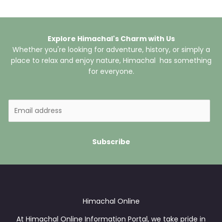
Explore Himachal's Charm with Us
Whether you're looking for adventure, history, or simply a
place to relax and enjoy nature, Himachal has something
for everyone.
E
m
a
i
Subscribe
l
*
Himachal Online
At Himachal Online Information Portal, we take pride in