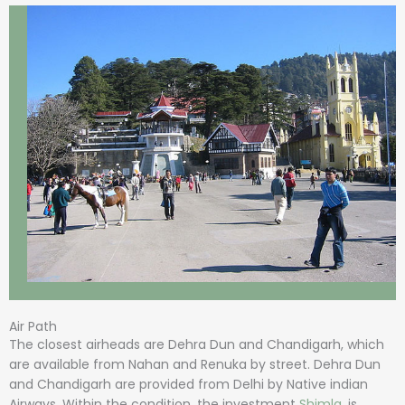
Air Path
The closest airheads are Dehra Dun and Chandigarh, which
are available from Nahan and Renuka by street. Dehra Dun
and Chandigarh are provided from Delhi by Native indian
Airways. Within the condition, the investment
Shimla
, is