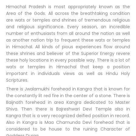
Himachal Pradesh is most appropriately known as the
Area of the Gods. All across the breathtaking condition
are wats or temples and shrines of tremendous religious
and religious significance. Every season, an incredible
number of enthusiasts from all around the nation as well
as another nation trip to frequent these wats or temples
in Himachal. All kinds of pious experiences flow around
these shrines and believer of the Superior Energy revere
these holy locations in every possible way. There is a lot of
wats or temples in Himachal that keep a position
important in individuals views as well as Hindu Holy
Scriptures.
There is Jwalamukhi forehead in Kangra that is known for
the constantly lit red fire in the center of a stone. There is
Baijnath forehead in area Kangra dedicated to Master
Shiva. Then there is Bajreshwari Devi Temple also in
Kangra that is a very recognized deified position in record.
Also in Kangra is Maa Chamunda Devi forehead that is
considered to be house to the ruining Character of
Goddess Durga.