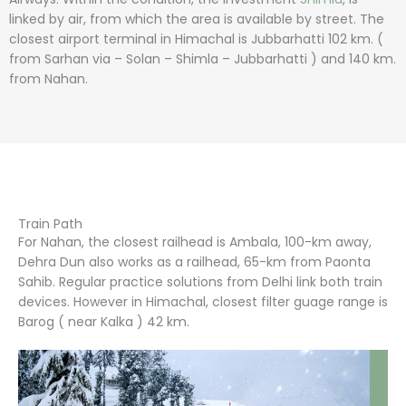
linked by air, from which the area is available by street. The
closest airport terminal in Himachal is Jubbarhatti 102 km. (
from Sarhan via – Solan – Shimla – Jubbarhatti ) and 140 km.
from Nahan.
Train Path
For Nahan, the closest railhead is Ambala, 100-km away,
Dehra Dun also works as a railhead, 65-km from Paonta
Sahib. Regular practice solutions from Delhi link both train
devices. However in Himachal, closest filter guage range is
Barog ( near Kalka ) 42 km.