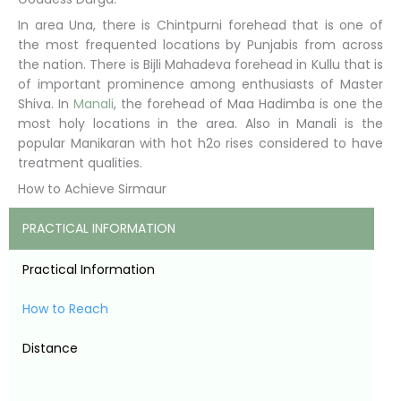
In area Una, there is Chintpurni forehead that is one of
the most frequented locations by Punjabis from across
the nation. There is Bijli Mahadeva forehead in Kullu that is
of important prominence among enthusiasts of Master
Shiva. In
Manali
, the forehead of Maa Hadimba is one the
most holy locations in the area. Also in Manali is the
popular Manikaran with hot h2o rises considered to have
treatment qualities.
How to Achieve Sirmaur
PRACTICAL INFORMATION
Practical Information
How to Reach
Distance