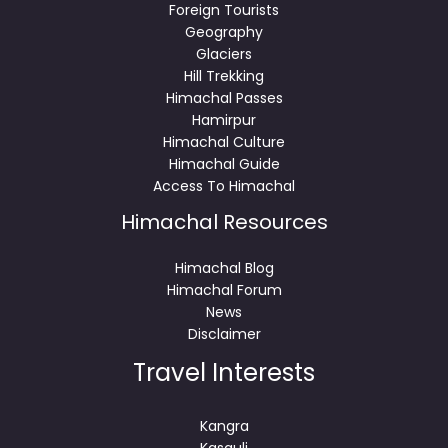
Foreign Tourists
Geography
Glaciers
Hill Trekking
Himachal Passes
Hamirpur
Himachal Culture
Himachal Guide
Access To Himachal
Himachal Resources
Himachal Blog
Himachal Forum
News
Disclaimer
Travel Interests
Kangra
Kasauli