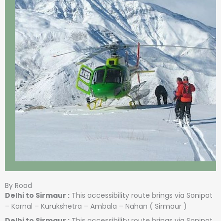
By Road
Delhi to Sirmaur :
This accessibility route brings via Sonipat
– Karnal – Kurukshetra – Ambala – Nahan ( Sirmaur )
Delhi to Sirmaur :
This accessibility route brings via Sonipat