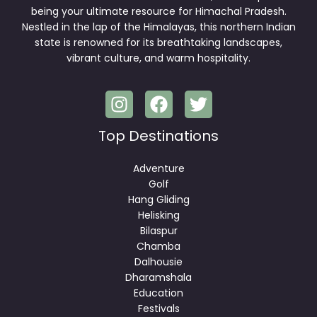
being your ultimate resource for Himachal Pradesh.
Nestled in the lap of the Himalayas, this northern Indian
state is renowned for its breathtaking landscapes,
vibrant culture, and warm hospitality.
Top Destinations
Adventure
Golf
Hang Gliding
Helisking
Bilaspur
Chamba
Dalhousie
Dharamshala
Education
Festivals