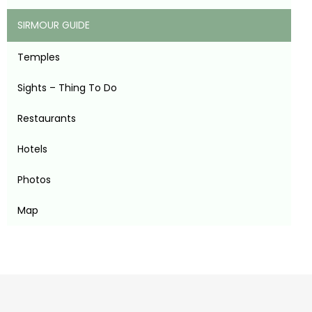
SIRMOUR GUIDE
Temples
Sights – Thing To Do
Restaurants
Hotels
Photos
Map