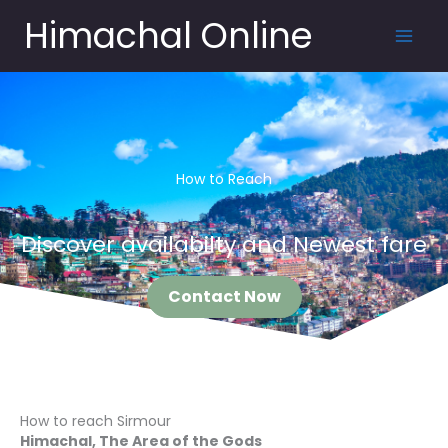
Skip
Himachal Online
to
content
How to Reach
Discover availabilty and Newest fare
Contact Now
How to reach Sirmour
Himachal, The Area of the Gods