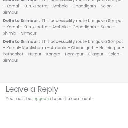
– Karnal – Kurukshetra – Ambala – Chandigarh – Solan –
Sirmaur
Delhi to Sirmaur :
This accessibility route brings via Sonipat
– Karnal – Kurukshetra – Ambala – Chandigarh – Solan –
Shimla – Sirmaur
Delhi to Sirmaur :
This accessibility route brings via Sonipat
– Karnal- Kurukshetra – Ambala – Chandigarh – Hoshiarpur –
Pathankot – Nurpur – Kangra – Hamirpur – Bilaspur – Solan –
Sirmaur
Leave a Reply
You must be
logged in
to post a comment.