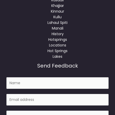
Khajjiar
Kinnaur
Kullu
Lahaul Spiti
Manali
History
Hotsprings
Locations
Hot Springs
Lakes
Send Feedback
N
a
m
E
e
m
a
P
i