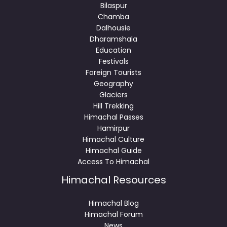
Bilaspur
Chamba
Dalhousie
Dharamshala
Education
Festivals
Foreign Tourists
Geography
Glaciers
Hill Trekking
Himachal Passes
Hamirpur
Himachal Culture
Himachal Guide
Access To Himachal
Himachal Resources
Himachal Blog
Himachal Forum
News