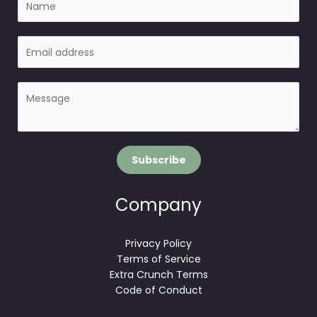
a
m
E
e
m
a
P
i
a
l
r
*
a
g
Subscribe
r
a
p
Company
h
T
Privacy Policy
e
Terms of Service
x
Extra Crunch Terms
t
Code of Conduct