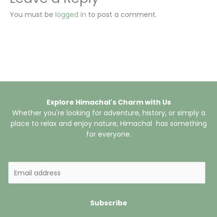
You must be
logged in
to post a comment.
Explore Himachal's Charm with Us
Whether you're looking for adventure, history, or simply a
place to relax and enjoy nature, Himachal has something
for everyone.
E
m
a
i
Subscribe
l