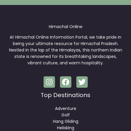
*
Himachal Online
At Himachal Online Information Portal, we take pride in
being your ultimate resource for Himachal Pradesh.
Nestled in the lap of the Himalayas, this northern Indian
state is renowned for its breathtaking landscapes,
vibrant culture, and warm hospitality.
Top Destinations
Adventure
Golf
Hang Gliding
Helisking