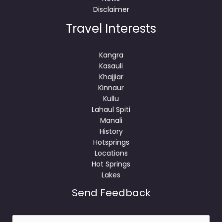
Disclaimer
Travel Interests
Kangra
Kasauli
Khajjiar
Kinnaur
Kullu
Lahaul Spiti
Manali
History
Hotsprings
Locations
Hot Springs
Lakes
Send Feedback
N