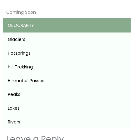
Coming Soon
GEOGRAPHY
Glaciers
Hotsprings
Hill Trekking
Himachal Passes
Peaks
Lakes
Rivers
Leave a Reply