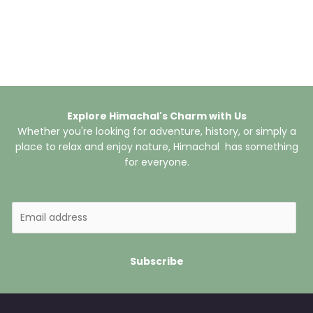
Explore Himachal's Charm with Us
Whether you're looking for adventure, history, or simply a
place to relax and enjoy nature, Himachal has something
for everyone.
E
m
a
i
Subscribe
l
*