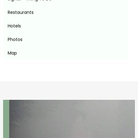
Restaurants
Hotels
Photos
Map