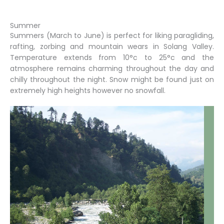
Summer
Summers (March to June) is perfect for liking paragliding,
rafting, zorbing and mountain wears in Solang Valley.
Temperature extends from 10°c to 25°c and the
atmosphere remains charming throughout the day and
chilly throughout the night. Snow might be found just on
extremely high heights however no snowfall.