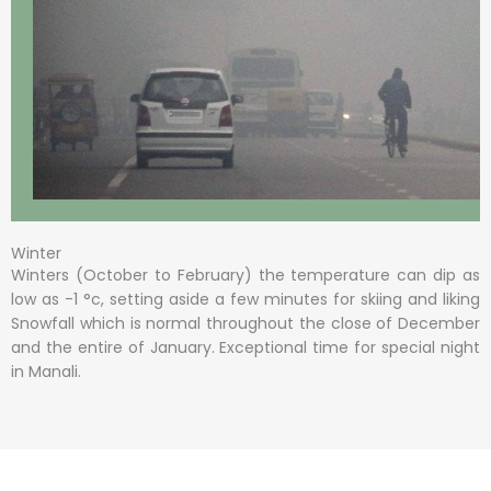
Winter
Winters (October to February) the temperature can dip as
low as -1 °c, setting aside a few minutes for skiing and liking
Snowfall which is normal throughout the close of December
and the entire of January. Exceptional time for special night
in Manali.