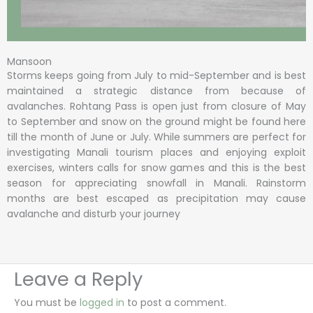
Mansoon
Storms keeps going from July to mid-September and is best
maintained a strategic distance from because of
avalanches. Rohtang Pass is open just from closure of May
to September and snow on the ground might be found here
till the month of June or July. While summers are perfect for
investigating Manali tourism places and enjoying exploit
exercises, winters calls for snow games and this is the best
season for appreciating snowfall in Manali. Rainstorm
months are best escaped as precipitation may cause
avalanche and disturb your journey
Leave a Reply
You must be
logged in
to post a comment.