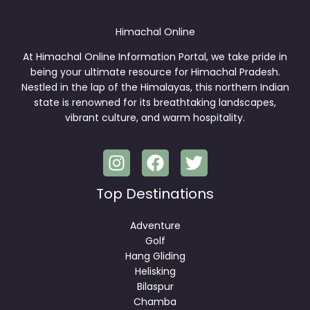
Himachal Online
At Himachal Online Information Portal, we take pride in
being your ultimate resource for Himachal Pradesh.
Nestled in the lap of the Himalayas, this northern Indian
state is renowned for its breathtaking landscapes,
vibrant culture, and warm hospitality.
Top Destinations
Adventure
Golf
Hang Gliding
Helisking
Bilaspur
Chamba