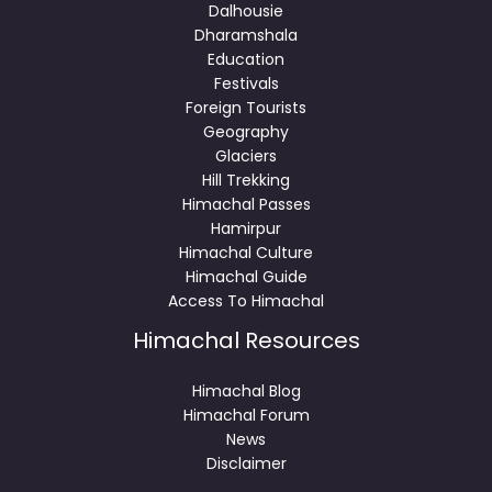
Dalhousie
Dharamshala
Education
Festivals
Foreign Tourists
Geography
Glaciers
Hill Trekking
Himachal Passes
Hamirpur
Himachal Culture
Himachal Guide
Access To Himachal
Himachal Resources
Himachal Blog
Himachal Forum
News
Disclaimer