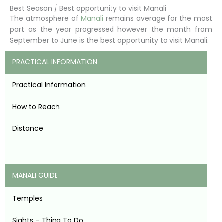
Best Season / Best opportunity to visit Manali
The atmosphere of
Manali
remains average for the most
part as the year progressed however the month from
September to June is the best opportunity to visit Manali.
PRACTICAL INFORMATION
Practical Information
How to Reach
Distance
MANALI GUIDE
Temples
Sights – Thing To Do