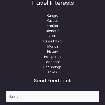
Travel Interests
Kangra
Kasauli
Khajjiar
Kinnaur
Kullu
Lahaul Spiti
Manali
History
Hotsprings
Locations
Hot Springs
Lakes
Send Feedback
N
a
m