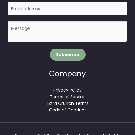
E
e
m
a
P
i
a
l
r
*
a
g
Subscribe
r
a
p
Company
h
T
Privacy Policy
e
Terms of Service
x
Extra Crunch Terms
t
Code of Conduct