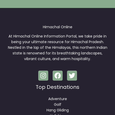
*
Himachal Online
At Himachal Online Information Portal, we take pride in
being your ultimate resource for Himachal Pradesh.
Nestled in the lap of the Himalayas, this northern Indian
state is renowned for its breathtaking landscapes,
vibrant culture, and warm hospitality.
Top Destinations
Adventure
Golf
Hang Gliding