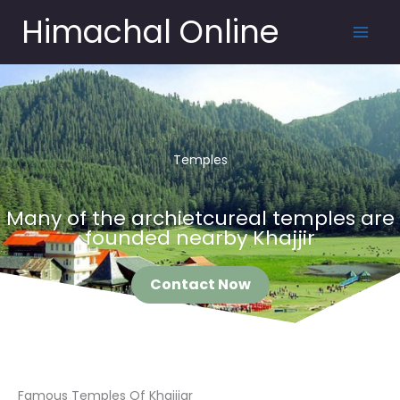
Skip
Himachal Online
to
content
Temples
Many of the archietcureal temples are
founded nearby Khajjir
Contact Now
Famous Temples Of Khajjiar