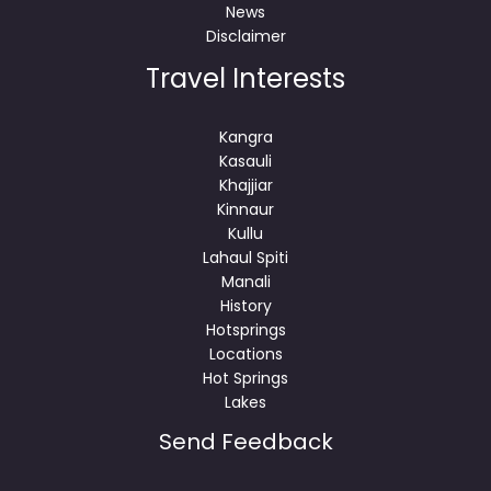
News
Disclaimer
Travel Interests
Kangra
Kasauli
Khajjiar
Kinnaur
Kullu
Lahaul Spiti
Manali
History
Hotsprings
Locations
Hot Springs
Lakes
Send Feedback