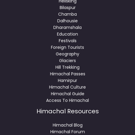
Helisking
Bilaspur
Chamba
Dalhousie
Dharamshala
Education
Festivals
Foreign Tourists
Geography
Glaciers
Hill Trekking
Himachal Passes
Hamirpur
Himachal Culture
Himachal Guide
Access To Himachal
Himachal Resources
Himachal Blog
Himachal Forum