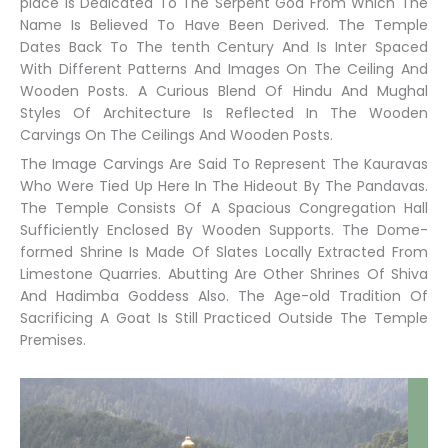
place Is Dedicated To The Serpent God From Which The
Name Is Believed To Have Been Derived. The Temple
Dates Back To The tenth Century And Is Inter Spaced
With Different Patterns And Images On The Ceiling And
Wooden Posts. A Curious Blend Of Hindu And Mughal
Styles Of Architecture Is Reflected In The Wooden
Carvings On The Ceilings And Wooden Posts.
The Image Carvings Are Said To Represent The Kauravas
Who Were Tied Up Here In The Hideout By The Pandavas.
The Temple Consists Of A Spacious Congregation Hall
Sufficiently Enclosed By Wooden Supports. The Dome-
formed Shrine Is Made Of Slates Locally Extracted From
Limestone Quarries. Abutting Are Other Shrines Of Shiva
And Hadimba Goddess Also. The Age-old Tradition Of
Sacrificing A Goat Is Still Practiced Outside The Temple
Premises.