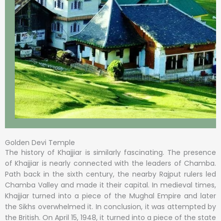
Golden Devi Temple
The history of Khajjiar is similarly fascinating. The presence
of Khajjiar is nearly connected with the leaders of Chamba.
Path back in the sixth century, the nearby Rajput rulers led
Chamba Valley and made it their capital. In medieval times,
Khajjiar turned into a piece of the Mughal Empire and later
the Sikhs overwhelmed it. In conclusion, it was attempted by
the British. On April 15, 1948, it turned into a piece of the state