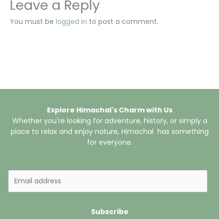
Leave a Reply
You must be
logged in
to post a comment.
Explore Himachal's Charm with Us
Whether you're looking for adventure, history, or simply a
place to relax and enjoy nature, Himachal has something
for everyone.
E
m
a
i
Subscribe
l