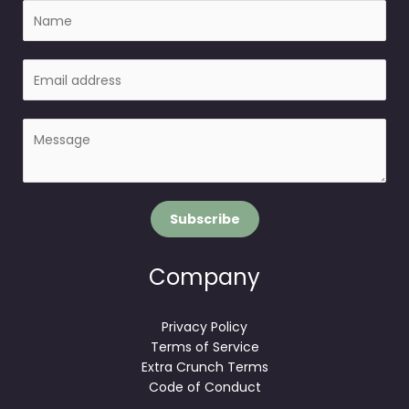
N
a
m
E
e
m
a
P
i
a
l
r
*
a
g
Subscribe
r
a
p
Company
h
T
Privacy Policy
e
Terms of Service
x
Extra Crunch Terms
t
Code of Conduct