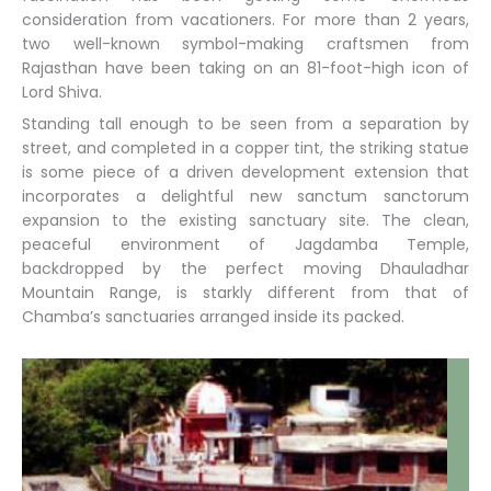
consideration from vacationers. For more than 2 years,
two well-known symbol-making craftsmen from
Rajasthan have been taking on an 81-foot-high icon of
Lord Shiva.
Standing tall enough to be seen from a separation by
street, and completed in a copper tint, the striking statue
is some piece of a driven development extension that
incorporates a delightful new sanctum sanctorum
expansion to the existing sanctuary site. The clean,
peaceful environment of Jagdamba Temple,
backdropped by the perfect moving Dhauladhar
Mountain Range, is starkly different from that of
Chamba’s sanctuaries arranged inside its packed.