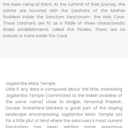
the base camp at Katra. At the summit of their journey, the
yatries are honored with the Darshans of the Mother
Goddess inside the Sanctum Sanctorum- the Holy Cave.
These Darshans are fit as a fiddle of three characteristic
shake establishments called the Pindies. There are no
statues or icons inside the Cave.
Jagdambe Mata Temple
Little if any data is composed about the little, interesting
Jagdamba Temple (committed to the Indian Goddess of
the same name) close to Khajjiar, Himachal Pradesh.
Deodar timberland blankets a great part of the sloping
landscape encompassing Jagdamba Mata Temple yet
for a little plot of land where the sanctuary’s most current
fascination has been getting some enormous