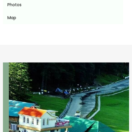
Photos
Map