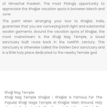
of Himachal Pradesh. The most fittingly opportunity to
appreciate the Khajjiar vacation spots is between March and
June.
The point when arranging your tour to Khajjiar, India,
guarantee that you are conveying both light and substantial
woolen garments. Around the vacation spots of Khajjiar, the
most mainstream is the Khajji Nag Temple, a loved
sanctuary built route back in the twelfth century. This
sanctuary is otherwise called the Golden Devi sanctuary and
is a little holy place dedicated to the nearby female god.
Khajji Nag Temple
Khajji Nag Temple Khajjiar :: Khajjiar Is Famous For The
Popular Khajji Naga Temple At Khajjiar Main Ground. Holy