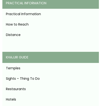
PRACTICAL INFORMATION
Practical Information
How to Reach
Distance
KHAJJIR GUIDE
Temples
Sights – Thing To Do
Restaurants
Hotels