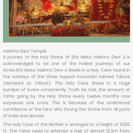
Vaishno Devi Temple
A journey to the Holy Shrine of Shri Mata Vaishno Devi Ji is
acknowledged to be one of the holiest journeys of our
times.Shri Mata Vaishno Devi Ji dwells in a Holy Cave found in
the overlays of the three topped mountain named Trikuta
(declared as Trikoot). The Holy Cave draws in a huge
number of lovers consistently. Truth be told, the amount of
Yatris going by the Holy Shrine every twelve months now
surpasses one crore. This is because of the undeterred
confidence of the fans who throng the Shrine from all parts
of India and abroad.
The Holy Cave of the Mother is arranged at a height of 5200
ft. The Yatris need to attempt a trek of almost 12 km from