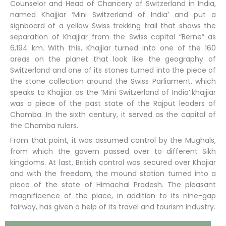
Counselor and Head of Chancery of Switzerland in India,
named Khajjiar ‘Mini Switzerland of India’ and put a
signboard of a yellow Swiss trekking trail that shows the
separation of Khajjiar from the Swiss capital “Berne” as
6,194 km. With this, Khajjiar turned into one of the 160
areas on the planet that look like the geography of
Switzerland and one of its stones turned into the piece of
the stone collection around the Swiss Parliament, which
speaks to Khajjiar as the ‘Mini Switzerland of India’.khajjiar
was a piece of the past state of the Rajput leaders of
Chamba. In the sixth century, it served as the capital of
the Chamba rulers.
From that point, it was assumed control by the Mughals,
from which the govern passed over to different Sikh
kingdoms. At last, British control was secured over Khajiar
and with the freedom, the mound station turned into a
piece of the state of Himachal Pradesh. The pleasant
magnificence of the place, in addition to its nine-gap
fairway, has given a help of its travel and tourism industry.