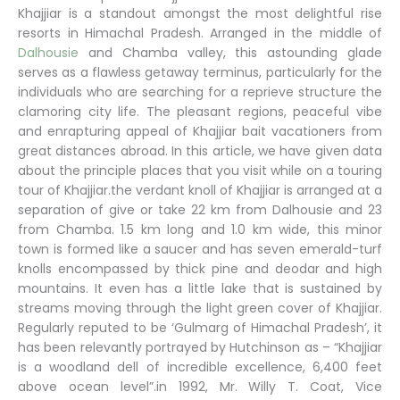
Khajjiar is a standout amongst the most delightful rise
resorts in Himachal Pradesh. Arranged in the middle of
Dalhousie
and Chamba valley, this astounding glade
serves as a flawless getaway terminus, particularly for the
individuals who are searching for a reprieve structure the
clamoring city life. The pleasant regions, peaceful vibe
and enrapturing appeal of Khajjiar bait vacationers from
great distances abroad. In this article, we have given data
about the principle places that you visit while on a touring
tour of Khajjiar.the verdant knoll of Khajjiar is arranged at a
separation of give or take 22 km from Dalhousie and 23
from Chamba. 1.5 km long and 1.0 km wide, this minor
town is formed like a saucer and has seven emerald-turf
knolls encompassed by thick pine and deodar and high
mountains. It even has a little lake that is sustained by
streams moving through the light green cover of Khajjiar.
Regularly reputed to be ‘Gulmarg of Himachal Pradesh’, it
has been relevantly portrayed by Hutchinson as – “Khajjiar
is a woodland dell of incredible excellence, 6,400 feet
above ocean level”.in 1992, Mr. Willy T. Coat, Vice