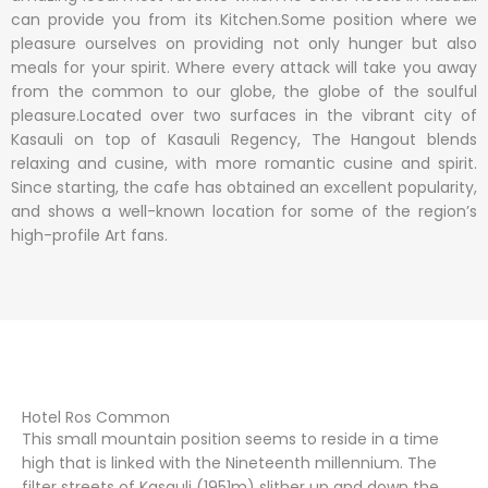
can provide you from its Kitchen.Some position where we
pleasure ourselves on providing not only hunger but also
meals for your spirit. Where every attack will take you away
from the common to our globe, the globe of the soulful
pleasure.Located over two surfaces in the vibrant city of
Kasauli on top of Kasauli Regency, The Hangout blends
relaxing and cusine, with more romantic cusine and spirit.
Since starting, the cafe has obtained an excellent popularity,
and shows a well-known location for some of the region’s
high-profile Art fans.
Hotel Ros Common
This small mountain position seems to reside in a time
high that is linked with the Nineteenth millennium. The
filter streets of Kasauli (1951m) slither up and down the