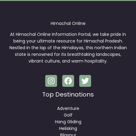
Himachal Online
At Himachal Online Information Portal, we take pride in
being your ultimate resource for Himachal Pradesh.
Nestled in the lap of the Himalayas, this northern Indian
state is renowned for its breathtaking landscapes,
vibrant culture, and warm hospitality.
Top Destinations
Adventure
Golf
Hang Gliding
Helisking
Bilaspur