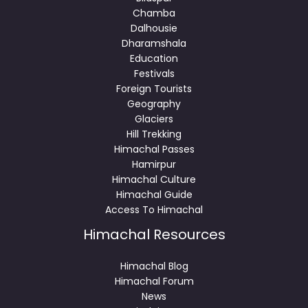
Chamba
Dalhousie
Dharamshala
Education
Festivals
Foreign Tourists
Geography
Glaciers
Hill Trekking
Himachal Passes
Hamirpur
Himachal Culture
Himachal Guide
Access To Himachal
Himachal Resources
Himachal Blog
Himachal Forum
News