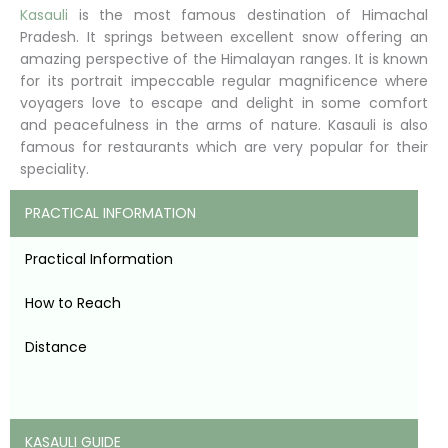
Kasauli
is the most famous destination of Himachal
Pradesh. It springs between excellent snow offering an
amazing perspective of the Himalayan ranges. It is known
for its portrait impeccable regular magnificence where
voyagers love to escape and delight in some comfort
and peacefulness in the arms of nature. Kasauli is also
famous for restaurants which are very popular for their
speciality.
PRACTICAL INFORMATION
Practical Information
How to Reach
Distance
KASAULI GUIDE