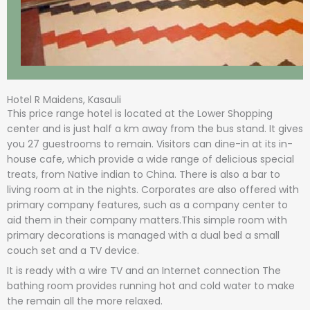
Hotel R Maidens, Kasauli
This price range hotel is located at the Lower Shopping
center and is just half a km away from the bus stand. It gives
you 27 guestrooms to remain. Visitors can dine-in at its in-
house cafe, which provide a wide range of delicious special
treats, from Native indian to China. There is also a bar to
living room at in the nights. Corporates are also offered with
primary company features, such as a company center to
aid them in their company matters.This simple room with
primary decorations is managed with a dual bed a small
couch set and a TV device.
It is ready with a wire TV and an Internet connection The
bathing room provides running hot and cold water to make
the remain all the more relaxed.