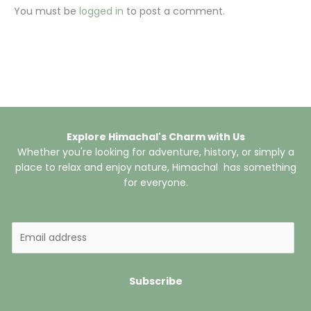
You must be
logged in
to post a comment.
Explore Himachal's Charm with Us
Whether you're looking for adventure, history, or simply a
place to relax and enjoy nature, Himachal has something
for everyone.
E
m
a
i
Subscribe
l
*