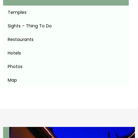
Temples
Sights – Thing To Do
Restaurants
Hotels
Photos
Map