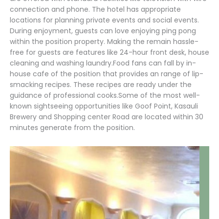
connection and phone. The hotel has appropriate
locations for planning private events and social events.
During enjoyment, guests can love enjoying ping pong
within the position property. Making the remain hassle-
free for guests are features like 24-hour front desk, house
cleaning and washing laundry.Food fans can fall by in-
house cafe of the position that provides an range of lip-
smacking recipes. These recipes are ready under the
guidance of professional cooks.Some of the most well-
known sightseeing opportunities like Goof Point, Kasauli
Brewery and Shopping center Road are located within 30
minutes generate from the position.