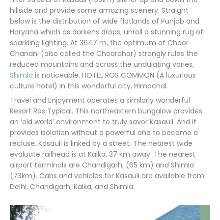
hillside and provide some amazing scenery. Straight
below is the distribution of wide flatlands of Punjab and
Haryana which as darkens drops, unroll a stunning rug of
sparkling lighting. At 3647 m, the optimum of Choor
Chandni (also called the Choordhar) strongly rules the
reduced mountains and across the undulating varies,
Shimla
is noticeable. HOTEL ROS COMMON (A luxurious
culture hotel) In this wonderful city, Himachal.
Travel and Enjoyment operates a similarly wonderful
Resort Ros Typical. This northeastern bungalow provides
an ‘old world’ environment to truly savor Kasauli. And it
provides isolation without a powerful one to become a
recluse. Kasauli is linked by a street. The nearest wide
evaluate railhead is at Kalka, 37 km away. The nearest
airport terminals are Chandigarh, (65 km) and Shimla
(73km). Cabs and vehicles for Kasauli are available from
Delhi, Chandigarh, Kalka, and Shimla.