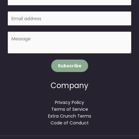
a
m
E
e
m
a
P
i
a
l
r
*
a
g
Subscribe
r
a
p
Company
h
T
Privacy Policy
e
Terms of Service
x
Extra Crunch Terms
t
Code of Conduct