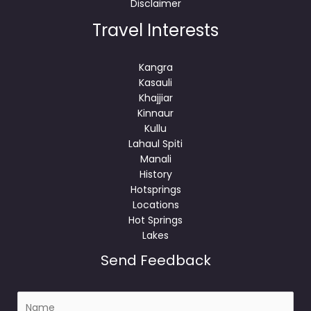
Disclaimer
Travel Interests
Kangra
Kasauli
Khajjiar
Kinnaur
Kullu
Lahaul Spiti
Manali
History
Hotsprings
Locations
Hot Springs
Lakes
Send Feedback
N