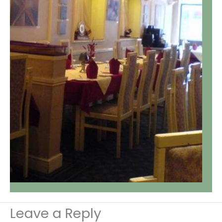
Leave a Reply