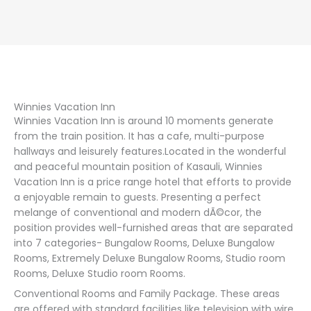
Winnies Vacation Inn
Winnies Vacation Inn is around 10 moments generate
from the train position. It has a cafe, multi-purpose
hallways and leisurely features.Located in the wonderful
and peaceful mountain position of Kasauli, Winnies
Vacation Inn is a price range hotel that efforts to provide
a enjoyable remain to guests. Presenting a perfect
melange of conventional and modern dÃ©cor, the
position provides well-furnished areas that are separated
into 7 categories- Bungalow Rooms, Deluxe Bungalow
Rooms, Extremely Deluxe Bungalow Rooms, Studio room
Rooms, Deluxe Studio room Rooms.
Conventional Rooms and Family Package. These areas
are offered with standard facilities like television with wire