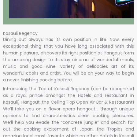
Kasauli Regency
Dining out always has its own position in life. Now, every
exceptional thing that you have long associated with this
human pleasure, discovers its right position at Hangout form
the amazing design to its stay cinema of wonderful meals,
music and good wine, variety of delicacies art of its
wonderful cooks and artist. You will be on your way to begin
a never finishing cooking before.
Introducing the Top of Kasauli Regency (can be recognized
as a royal prince amongst the Hotels and restaurant in
Kasauli) Hangout, the Ceiling Top Open Air Bar & Restaurant!
We’ll take you on a flavor opera hangout… through unique
opinions to find characteristics clean cooking pleasures.
We’ll help you evade the “concrete jungle” and search for
out the cooking excitement of Japan, the Tropics and
amazing local most favorite which no other Hotels in Kasauli