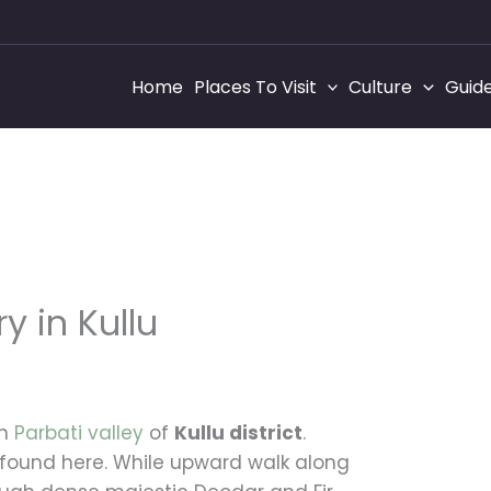
Home
Places To Visit
Culture
Guid
 in Kullu
t
in
Parbati valley
of
Kullu district
.
e found here. While upward walk along