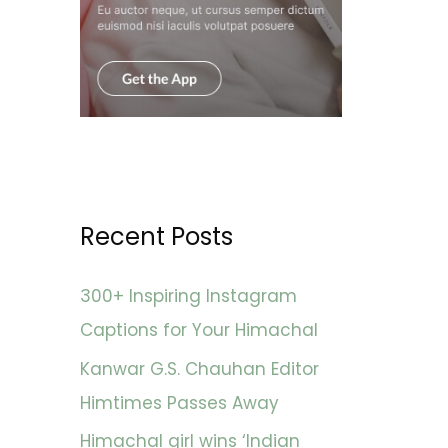
Recent Posts
300+ Inspiring Instagram
Captions for Your Himachal
Kanwar G.S. Chauhan Editor
Himtimes Passes Away
Himachal girl wins ‘Indian