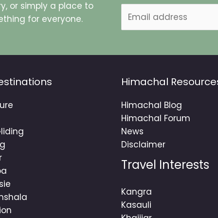
y, or simply a place to
E
thing for everyone.
m
a
i
l
*
estinations
Himachal Resource
ure
Himachal Blog
Himachal Forum
liding
News
ng
Disclaimer
r
Travel Interests
ba
sie
Kangra
mshala
Kasauli
ion
Khajjiar