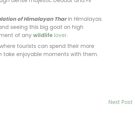
ugh dense majestic Deodar and Fir
lation of Himalayan Thar
in Himalayas.
and seeing this big goat on high
llment of any
wildlife
lover
.
where tourists can spend their more
an take enjoyable moments with them.
Next Post