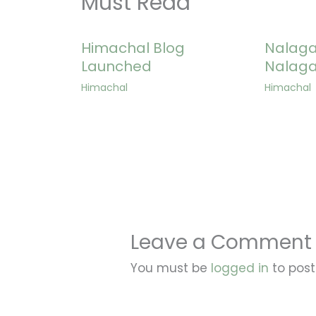
Must Read
Himachal Blog
Nalagar
Launched
Nalaga
Himachal
Himachal
Leave a Comment
You must be
logged in
to pos