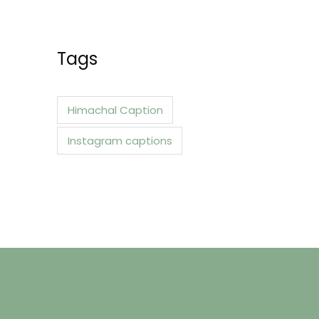
a
r
c
Tags
h
f
Himachal Caption
o
Instagram captions
r
: