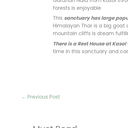
Garahan Nala from Kasol thro
forests is enjoyable.
This
sanctuary has large popu
Himalayan Thar is a big goat 
mountain cliffs is dream fulfi
There is a Rest House at Kasol
time in this sanctuary and c
←
Previous Post