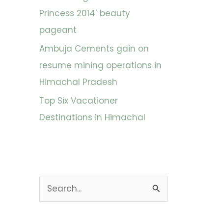
Princess 2014’ beauty
pageant
Ambuja Cements gain on
resume mining operations in
Himachal Pradesh
Top Six Vacationer
Destinations in Himachal
S
e