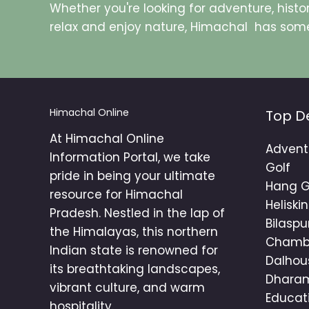
Whether you're looking for adventure, histor
relax and enjoy nature, Himachal has some
Himachal Online
Top D
At Himachal Online
Advent
Information Portal, we take
Golf
pride in being your ultimate
Hang G
resource for Himachal
Heliski
Pradesh. Nestled in the lap of
Bilaspu
the Himalayas, this northern
Cham
Indian state is renowned for
Dalhou
its breathtaking landscapes,
Dhara
vibrant culture, and warm
Educat
hospitality.