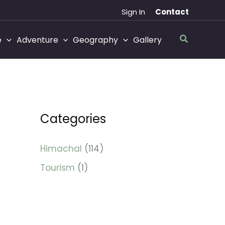
Sign In
Contact
Search
e
Adventure
Geography
Gallery
Categories
Himachal
(114)
Tourism
(1)