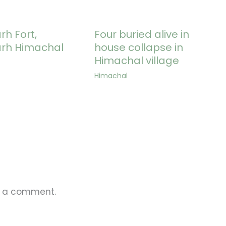
h Fort,
Four buried alive in
rh Himachal
house collapse in
Himachal village
Himachal
t a comment.