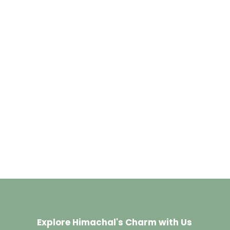
Explore Himachal's Charm with Us