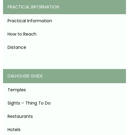
PRACTICAL INFORMATION
Practical Information
How to Reach
Distance
DALHOUSIE GUIDE
Temples
Sights – Thing To Do
Restaurants
Hotels