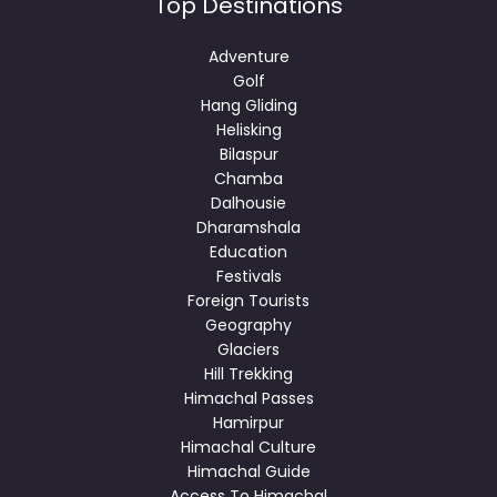
Top Destinations
Adventure
Golf
Hang Gliding
Helisking
Bilaspur
Chamba
Dalhousie
Dharamshala
Education
Festivals
Foreign Tourists
Geography
Glaciers
Hill Trekking
Himachal Passes
Hamirpur
Himachal Culture
Himachal Guide
Access To Himachal