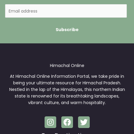
E
m
a
i
Subscribe
l
*
Himachal Online
At Himachal Online Information Portal, we take pride in
being your ultimate resource for Himachal Pradesh.
Nestled in the lap of the Himalayas, this northern Indian
state is renowned for its breathtaking landscapes,
vibrant culture, and warm hospitality.