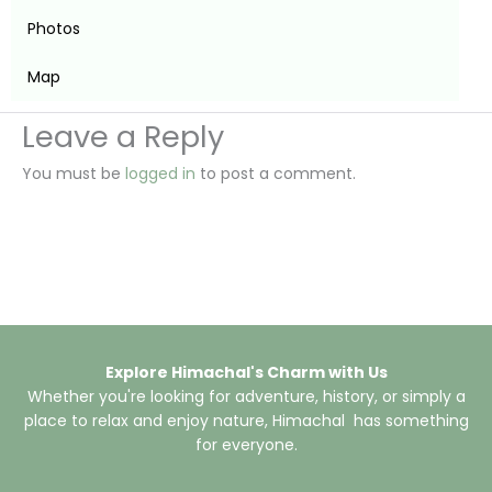
Photos
Map
Leave a Reply
You must be
logged in
to post a comment.
Explore Himachal's Charm with Us
Whether you're looking for adventure, history, or simply a
place to relax and enjoy nature, Himachal has something
for everyone.