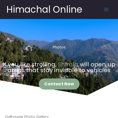
Skip
Himachal Online
to
content
Photos
If you like strolling,
Shimla
will open up
areas that stay invisible to vehicles
Contact Now
Dalhousie Photo Gallery