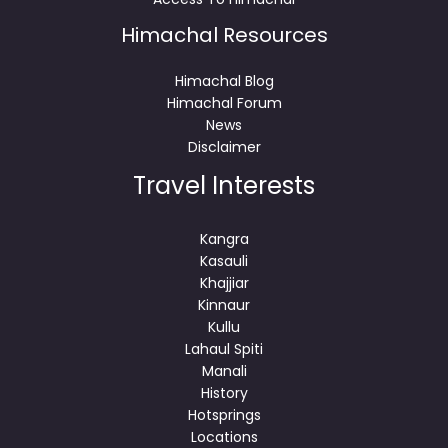
Himachal Resources
Himachal Blog
Himachal Forum
News
Disclaimer
Travel Interests
Kangra
Kasauli
Khajjiar
Kinnaur
Kullu
Lahaul Spiti
Manali
History
Hotsprings
Locations