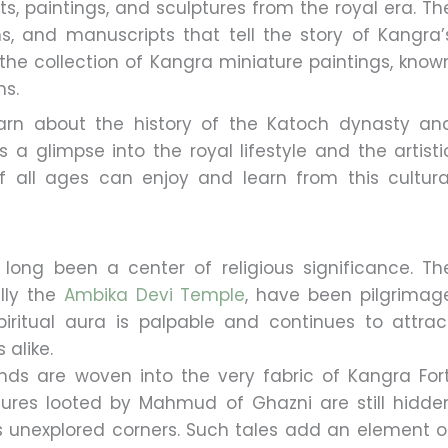
cts, paintings, and sculptures from the royal era. Th
, and manuscripts that tell the story of Kangra’
s the collection of Kangra miniature paintings, know
ns.
rn about the history of the Katoch dynasty an
s a glimpse into the royal lifestyle and the artisti
f all ages can enjoy and learn from this cultura
long been a center of religious significance. Th
ally the
Ambika Devi Temple
, have been pilgrimag
 spiritual aura is palpable and continues to attrac
 alike.
nds are woven into the very fabric of Kangra Fort
asures looted by Mahmud of Ghazni are still hidde
its unexplored corners. Such tales add an element o