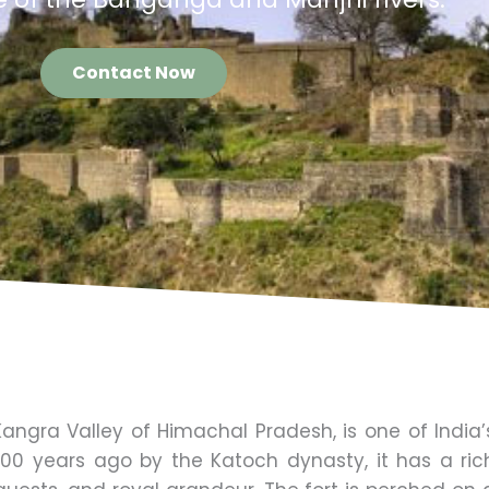
Contact Now
 Kangra Valley of Himachal Pradesh, is one of India’
3,500 years ago by the Katoch dynasty, it has a ric