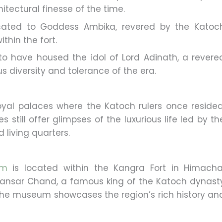
itectural finesse of the time.
cated to Goddess Ambika, revered by the Katoc
thin the fort.
 to have housed the idol of Lord Adinath, a revere
ous diversity and tolerance of the era.
oyal palaces where the Katoch rulers once resided
s still offer glimpses of the luxurious life led by th
d living quarters.
um
is located within the Kangra Fort in Himacha
Sansar Chand, a famous king of the Katoch dynast
. The museum showcases the region’s rich history an