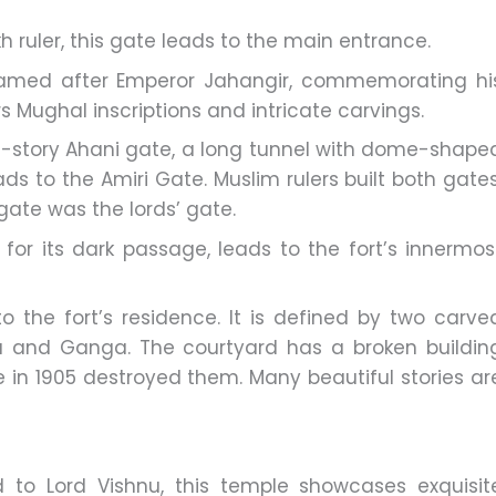
 ruler, this gate leads to the main entrance.
amed after Emperor Jahangir, commemorating hi
ars Mughal inscriptions and intricate carvings.
le-story Ahani gate, a long tunnel with dome-shape
ds to the Amiri Gate. Muslim rulers built both gates
 gate was the lords’ gate.
or its dark passage, leads to the fort’s innermos
o the fort’s residence. It is defined by two carve
a and Ganga. The courtyard has a broken buildin
 in 1905 destroyed them. Many beautiful stories ar
 to Lord Vishnu, this temple showcases exquisit