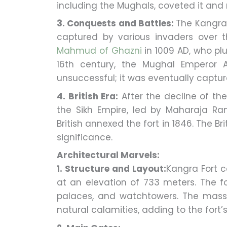
including the Mughals, coveted it and 
3. Conquests and Battles:
The Kangra
captured by various invaders over 
Mahmud of Ghazni
in 1009 AD, who plu
16th century, the Mughal Emperor 
unsuccessful; it was eventually captur
4. British Era:
After the decline of th
the Sikh Empire, led by Maharaja Ranj
British annexed the fort in 1846. The B
significance.
Architectural Marvels:
1. Structure and Layout:
Kangra Fort c
at an elevation of 733 meters. The fo
palaces, and watchtowers. The massi
natural calamities, adding to the fort