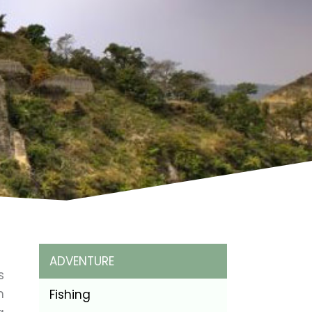
ADVENTURE
s
h
Fishing