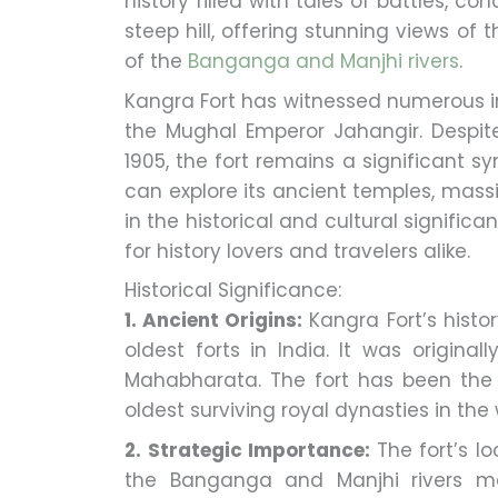
history filled with tales of battles, c
steep hill, offering stunning views of
of the
Banganga and Manjhi rivers
.
Kangra Fort has witnessed numerous i
the Mughal Emperor Jahangir. Despi
1905, the fort remains a significant sy
can explore its ancient temples, massiv
in the historical and cultural significa
for history lovers and travelers alike.
Historical Significance:
1. Ancient Origins:
Kangra Fort’s histo
oldest forts in India. It was origina
Mahabharata. The fort has been the 
oldest surviving royal dynasties in the 
2. Strategic Importance:
The fort’s l
the Banganga and Manjhi rivers made