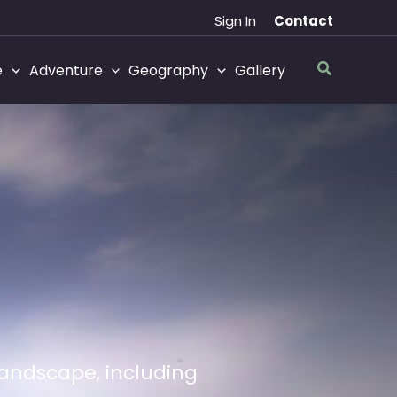
Sign In
Contact
Search
e
Adventure
Geography
Gallery
 landscape, including