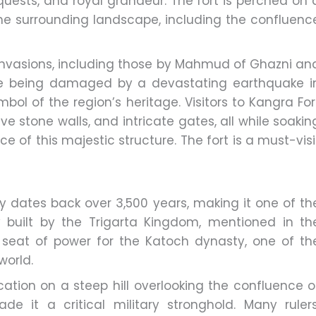
onquests, and royal grandeur. The fort is perched on 
 the surrounding landscape, including the confluenc
nvasions, including those by Mahmud of Ghazni an
te being damaged by a devastating earthquake i
mbol of the region’s heritage. Visitors to Kangra For
e stone walls, and intricate gates, all while soakin
nce of this majestic structure. The fort is a must-visi
ry dates back over 3,500 years, making it one of th
lly built by the Trigarta Kingdom, mentioned in th
seat of power for the Katoch dynasty, one of th
world.
ocation on a steep hill overlooking the confluence o
 it a critical military stronghold. Many rulers