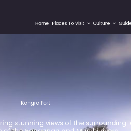
Home
Places To Visit
Culture
Guid
Kangra Fort
ffering stunning views of the surrounding
 of the Banganga and Manjhi rivers.