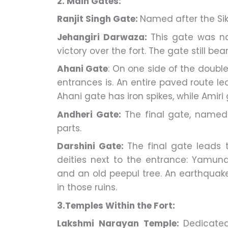
2. Main Gates:
Ranjit Singh Gate:
Named after the Sikh
Jehangiri Darwaza:
This gate was n
victory over the fort. The gate still be
Ahani Gate
: On one side of the doub
entrances is. An entire paved route lea
Ahani gate has iron spikes, while Amiri
Andheri Gate:
The final gate, named f
parts.
Darshini Gate:
The final gate leads t
deities next to the entrance: Yamun
and an old peepul tree. An earthquake
in those ruins.
3.Temples Within the Fort:
Lakshmi Narayan Temple:
Dedicated