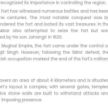
recognized its importance in controlling the region.
 Fort has witnessed numerous battles and has bee
the centuries. The most notable conquest was b
ndered the fort and looted its vast treasures. In th
Akbar also attempted to seize the fort but wa
ed by his son Jahangir in 1620.
e Mughal Empire, the fort came under the control o
it Singh. However, following the Sikhs’ defeat, th
ritish occupation marked the end of the fort’s militar
overs an area of about 4 kilometers and is situate
rt’s layout is complex, with several gates, temples
ve stone walls are built to withstand attacks an
’s imposing presence.