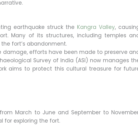
narrative.
ating earthquake struck the
Kangra Valley
, causin
t. Many of its structures, including temples an
o the fort’s abandonment.
e damage, efforts have been made to preserve an
Archaeological Survey of India (ASI) now manages th
rk aims to protect this cultural treasure for futur
is from March to June and September to November
for exploring the fort.