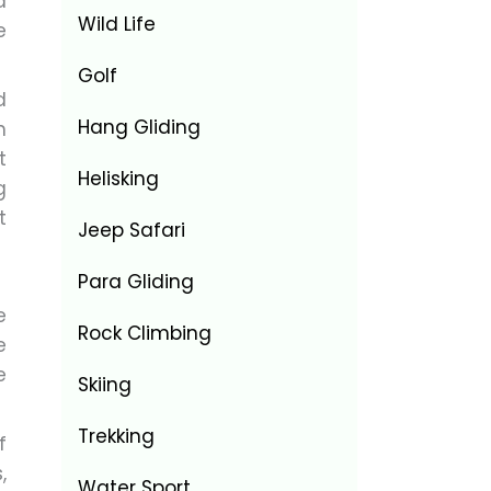
a
Wild Life
e
Golf
d
Hang Gliding
n
t
Helisking
g
t
Jeep Safari
Para Gliding
e
Rock Climbing
e
e
Skiing
Trekking
f
,
Water Sport