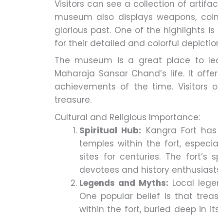
Visitors can see a collection of artifa
museum also displays weapons, coins
glorious past. One of the highlights i
for their detailed and colorful depictio
The museum is a great place to lea
Maharaja Sansar Chand’s life. It offer
achievements of the time. Visitors o
treasure.
Cultural and Religious Importance:
Spiritual Hub:
Kangra Fort has 
temples within the fort, especi
sites for centuries. The fort’s
devotees and history enthusiasts
Legends and Myths:
Local lege
One popular belief is that tre
within the fort, buried deep in 