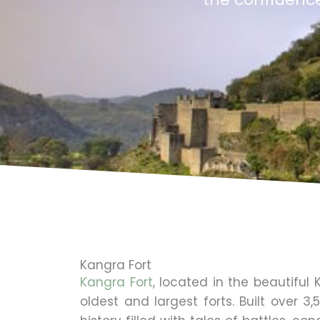
Kangra Fort
Kangra Fort
, located in the beautiful
oldest and largest forts. Built over 