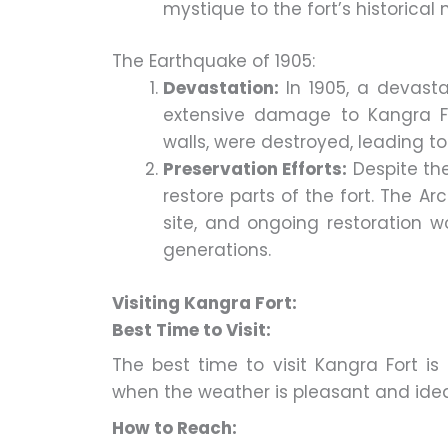
mystique to the fort’s historical 
The Earthquake of 1905:
Devastation:
In 1905, a devast
extensive damage to Kangra For
walls, were destroyed, leading t
Preservation Efforts:
Despite th
restore parts of the fort. The 
site, and ongoing restoration wo
generations.
Visiting Kangra Fort:
Best Time to Visit:
The best time to visit Kangra Fort 
when the weather is pleasant and ideal 
How to Reach: