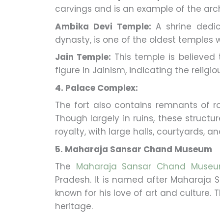
carvings and is an example of the arch
Ambika Devi Temple:
A shrine dedi
dynasty, is one of the oldest temples wi
Jain Temple:
This temple is believed
figure in Jainism, indicating the religi
4. Palace Complex:
The fort also contains remnants of r
Though largely in ruins, these structure
royalty, with large halls, courtyards, an
5. Maharaja Sansar Chand Museum
The
Maharaja Sansar Chand Muse
Pradesh. It is named after Maharaja 
known for his love of art and culture
heritage.